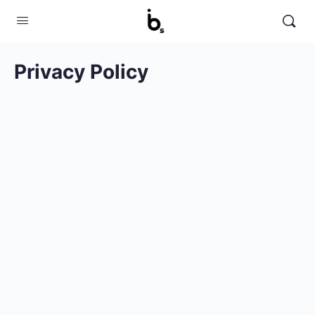
Privacy Policy